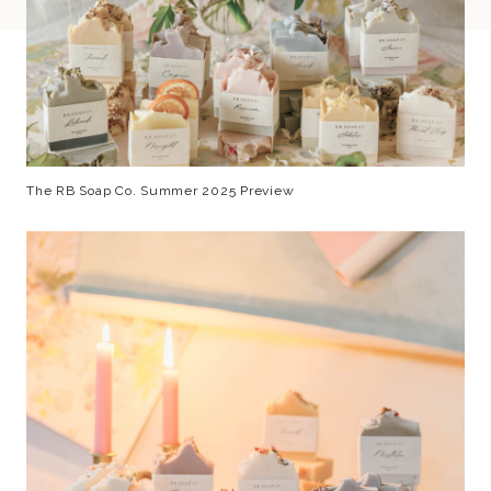
The RB Soap Co. Summer 2025 Preview