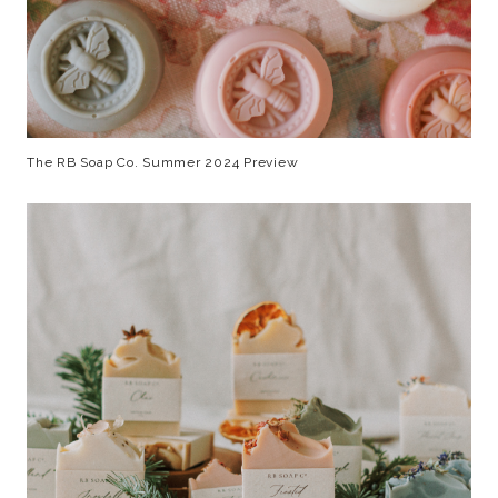
The RB Soap Co. Summer 2024 Preview