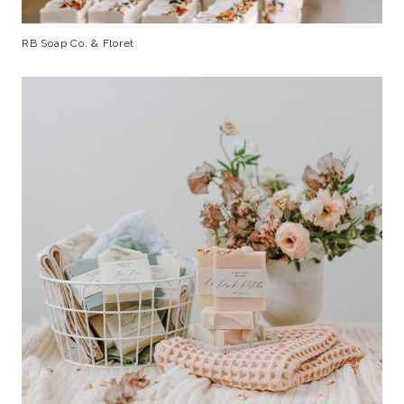
RB Soap Co. & Floret