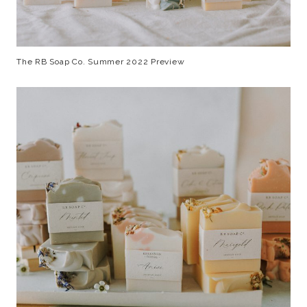
The RB Soap Co. Summer 2022 Preview