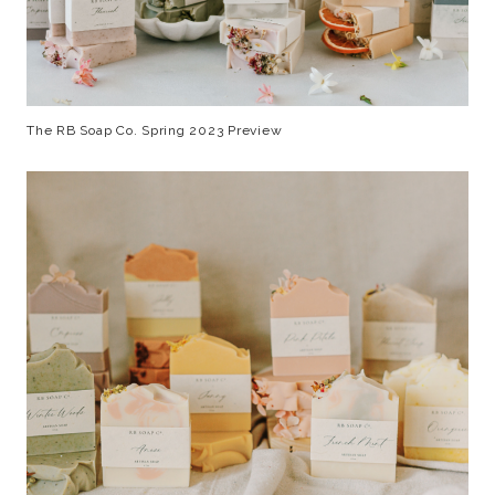
The RB Soap Co. Spring 2023 Preview