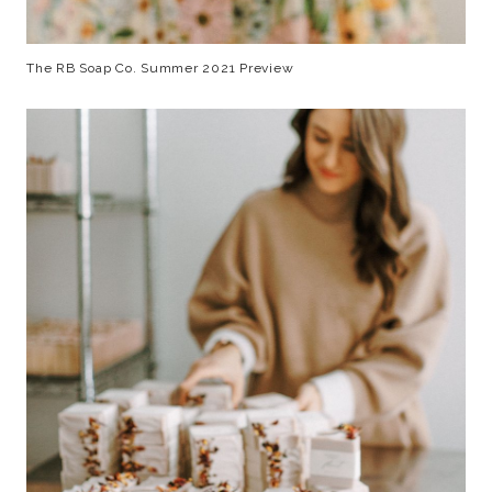
The RB Soap Co. Summer 2021 Preview