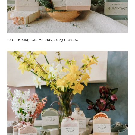
The RB Soap Co. Holiday 2023 Preview