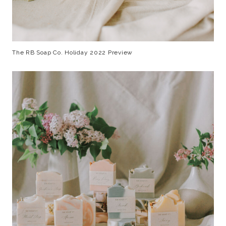
The RB Soap Co. Holiday 2022 Preview