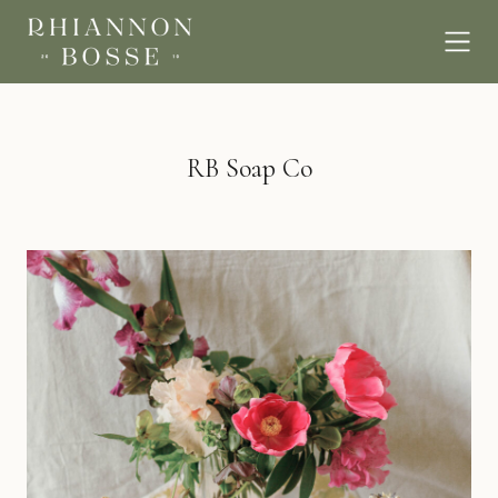
RB Soap Co