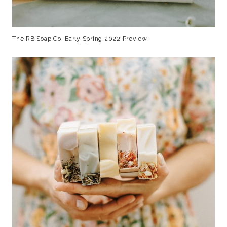
The RB Soap Co. Early Spring 2022 Preview