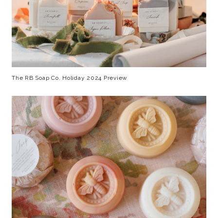
The RB Soap Co. Holiday 2024 Preview