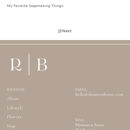
My Favorite Soapmaking Things
Posts
1
2
Next
pagination
BROWSE
EMAIL
hello@rhiannonbosse.com
About
Lifestyle
Flowers
MAIL
Rhiannon Bosse
Soap