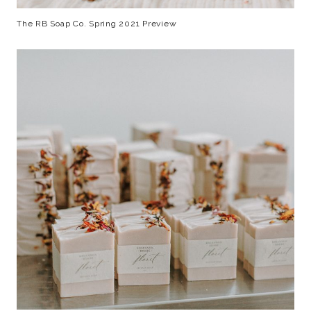
The RB Soap Co. Spring 2021 Preview