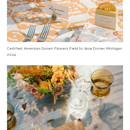
Certified American Grown Flowers Field to Vase Dinner Michigan
2024