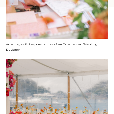
Advantages & Responsibilities of an Experienced Wedding
Designer