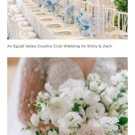
An Egypt Valley Country Club Wedding for Emily & Zach