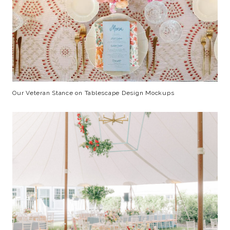
Our Veteran Stance on Tablescape Design Mockups