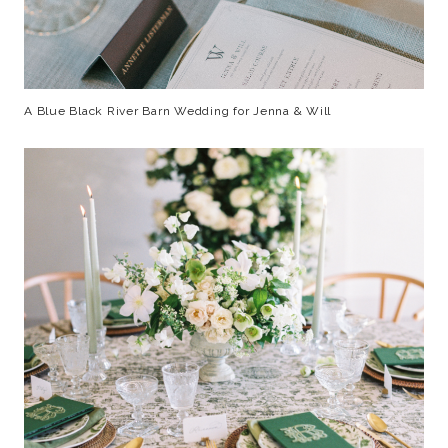
A Blue Black River Barn Wedding for Jenna & Will