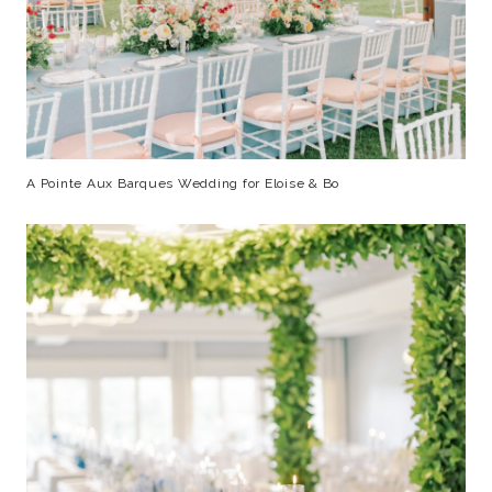
A Pointe Aux Barques Wedding for Eloise & Bo