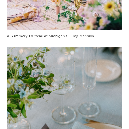
A Summery Editorial at Michigan’s Lilley Mansion