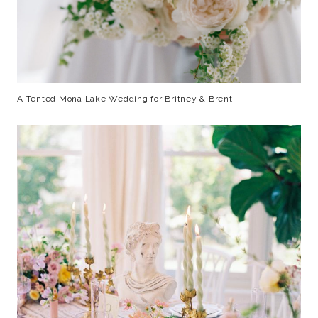
A Tented Mona Lake Wedding for Britney & Brent