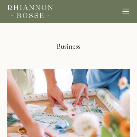
Business