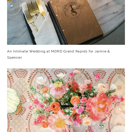
An Intimate Wedding at MDRD Grand Rapids for Jaimie &
Spencer