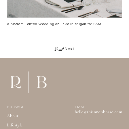
A Modern Tented Wedding on Lake Michigan for S&M
Posts
1
2
…
6
Next
pagination
BROWSE
EMAIL
hello@rhiannonbosse.com
About
Lifestyle