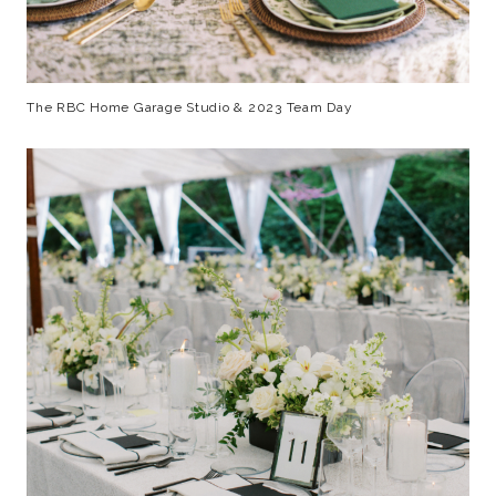
The RBC Home Garage Studio & 2023 Team Day