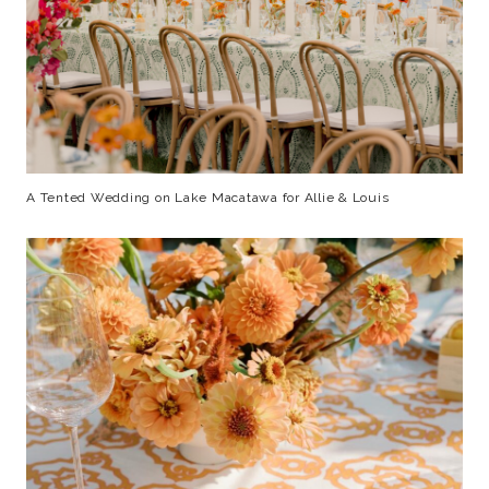
A Tented Wedding on Lake Macatawa for Allie & Louis