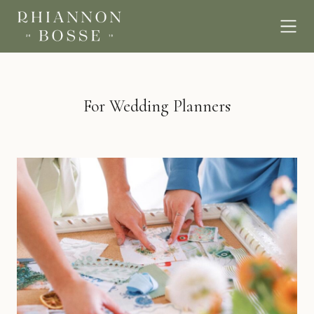
For Wedding Planners