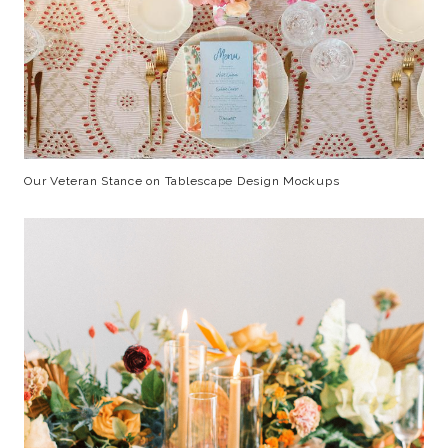
Our Veteran Stance on Tablescape Design Mockups