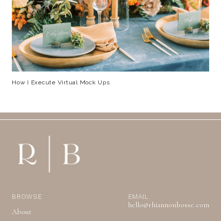
How I Execute Virtual Mock Ups
BROWSE
EMAIL
hello@rhiannonbosse.com
About