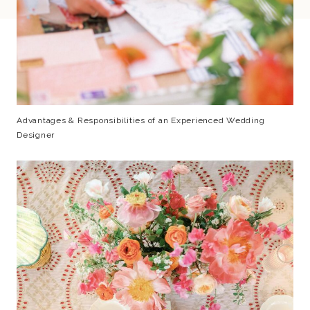
Advantages & Responsibilities of an Experienced Wedding
Designer