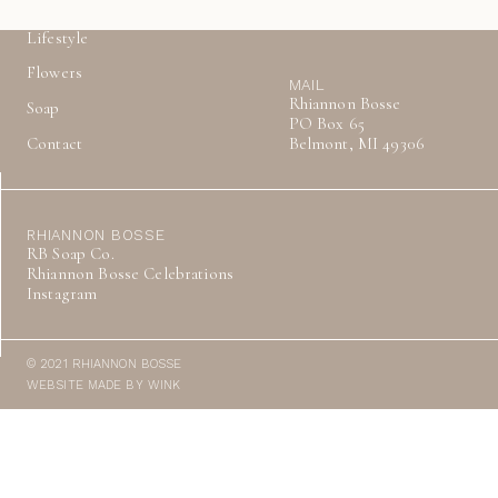
About
Lifestyle
Flowers
MAIL
Rhiannon Bosse
Soap
PO Box 65
Contact
Belmont, MI 49306
RHIANNON BOSSE
RB Soap Co.
Rhiannon Bosse Celebrations
Instagram
© 2021 RHIANNON BOSSE
WEBSITE MADE BY WINK