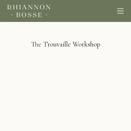
The Trouvaille Workshop
BROWSE
EMAIL
hello@rhiannonbosse.com