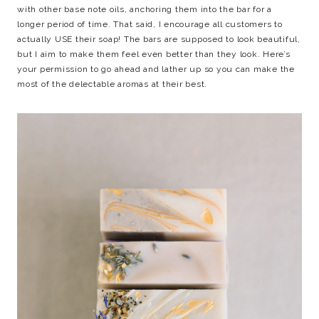
with other base note oils, anchoring them into the bar for a
longer period of time. That said, I encourage all customers to
actually USE their soap! The bars are supposed to look beautiful,
but I aim to make them feel even better than they look. Here’s
your permission to go ahead and lather up so you can make the
most of the delectable aromas at their best.