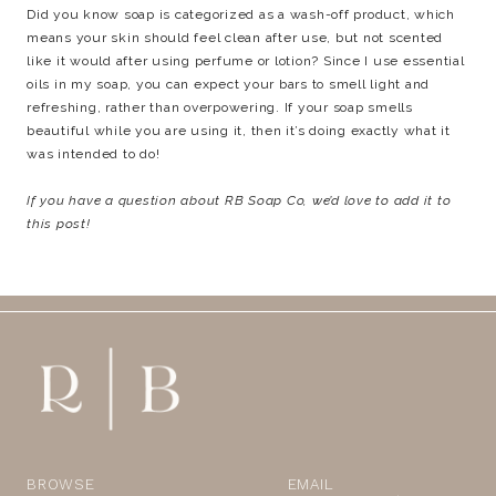
Did you know soap is categorized as a wash-off product, which
means your skin should feel clean after use, but not scented
like it would after using perfume or lotion? Since I use essential
oils in my soap, you can expect your bars to smell light and
refreshing, rather than overpowering. If your soap smells
beautiful while you are using it, then it’s doing exactly what it
was intended to do!
If you have a question about RB Soap Co, we’d love to add it to
this post!
BROWSE
EMAIL