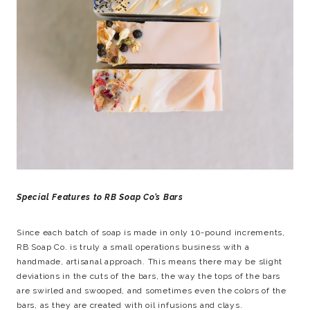
Special Features to RB Soap Co’s Bars
Since each batch of soap is made in only 10-pound increments,
RB Soap Co. is truly a small operations business with a
handmade, artisanal approach. This means there may be slight
deviations in the cuts of the bars, the way the tops of the bars
are swirled and swooped, and sometimes even the colors of the
bars, as they are created with oil infusions and clays.