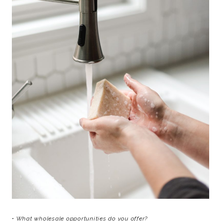
• What wholesale opportunities do you offer?