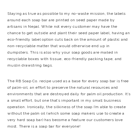
Staying as true as possible to my no-waste mission, the labels
around each soap bar are printed on seed paper made by
artisans in Nepal. While not every customer may have the
chance to get outside and plant their seed paper label, having an
eco-friendly label option cuts back on the amount of plastic and
non-recyclable matter that would otherwise end up in
dumpsters. This is also why your soap goods are mailed in
recyclable boxes with tissue, eco-friendly packing tape, and
muslin drawstring bags.
The RB Soap Co. recipe used as a base for every soap bar is free
of palm-oil, an effort to preserve the natural resources and
environments that are destroyed daily for palm oil production. It’s
a small effort, but one that’s important in my small business
operation. Ironically, the silkiness of the soap I’m able to create
without the palm oil (which some soap makers use to create a
very hard soap bar) has become a feature our customers love
most. There is a soap bar for everyone!