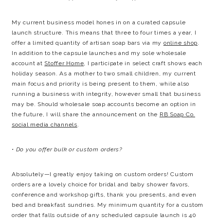
My current business model hones in on a curated capsule
launch structure. This means that three to four times a year, I
offer a limited quantity of artisan soap bars via my
online shop
.
In addition to the capsule launches and my sole wholesale
account at
Stoffer Home
, I participate in select craft shows each
holiday season. As a mother to two small children, my current
main focus and priority is being present to them, while also
running a business with integrity, however small that business
may be. Should wholesale soap accounts become an option in
the future, I will share the announcement on the
RB Soap Co.
social media channels
.
• Do you offer bulk or custom orders?
Absolutely—I greatly enjoy taking on custom orders! Custom
orders are a lovely choice for bridal and baby shower favors,
conference and workshop gifts, thank you presents, and even
bed and breakfast sundries. My minimum quantity for a custom
order that falls outside of any scheduled capsule launch is 40