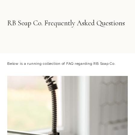
RB Soap Co. Frequently Asked Questions
Below is a running collection of FAQ regarding RB Soap Co.