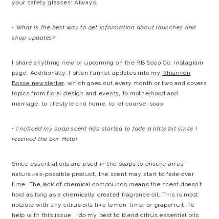
your safety glasses! Always.
• What is the best way to get information about launches and
shop updates?
I share anything new or upcoming on the RB Soap Co. Instagram
page. Additionally, I often funnel updates into my
Rhiannon
Bosse newsletter
, which goes out every month or two and covers
topics from floral design and events, to motherhood and
marriage, to lifestyle and home, to, of course, soap.
• I noticed my soap scent has started to fade a little bit since I
received the bar. Help!
Since essential oils are used in the soaps to ensure an as-
natural-as-possible product, the scent may start to fade over
time. The lack of chemical compounds means the scent doesn’t
hold as long as a chemically created fragrance oil. This is most
notable with any citrus oils like lemon, lime, or grapefruit. To
help with this issue, I do my best to blend citrus essential oils