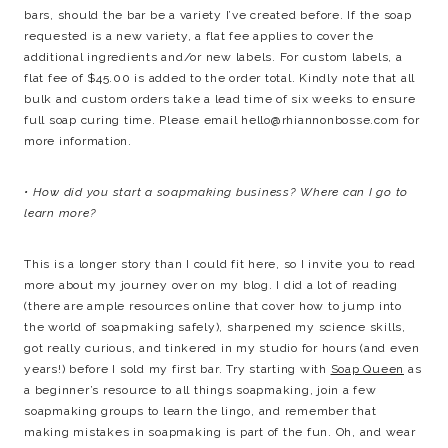
bars, should the bar be a variety I’ve created before. If the soap
requested is a new variety, a flat fee applies to cover the
additional ingredients and/or new labels. For custom labels, a
flat fee of $45.00 is added to the order total. Kindly note that all
bulk and custom orders take a lead time of six weeks to ensure
full soap curing time. Please email
hello@rhiannonbosse.com
for
more information.
• How did you start a soapmaking business? Where can I go to
learn more?
This is a longer story than I could fit here, so I invite you to read
more about my journey over on my blog. I did a lot of reading
(there are ample resources online that cover how to jump into
the world of soapmaking safely), sharpened my science skills,
got really curious, and tinkered in my studio for hours (and even
years!) before I sold my first bar. Try starting with
Soap Queen
as
a beginner’s resource to all things soapmaking, join a few
soapmaking groups to learn the lingo, and remember that
making mistakes in soapmaking is part of the fun. Oh, and wear