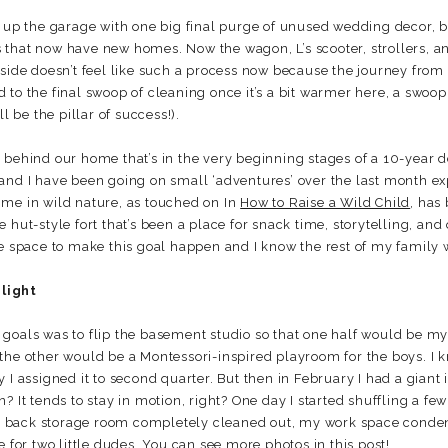
g up the garage with one big final purge of unused wedding decor, b
that now have new homes. Now the wagon, L’s scooter, strollers, an
side doesn’t feel like such a process now because the journey from t
ard to the final swoop of cleaning once it’s a bit warmer here, a swoop
l be the pillar of success!).
 behind our home that’s in the very beginning stages of a 10-year 
and I have been going on small ‘adventures’ over the last month e
 time in wild nature, as touched on In
How to Raise a Wild Child
, has
 hut-style fort that’s been a place for snack time, storytelling, and 
he space to make this goal happen and I know the rest of my family
light
goals was to flip the basement studio so that one half would be my 
the other would be a Montessori-inspired playroom for the boys. I k
I assigned it to second quarter. But then in February I had a giant i
? It tends to stay in motion, right? One day I started shuffling a fe
 the back storage room completely cleaned out, my work space conde
e for two little dudes. You can see
more photos in this post
!