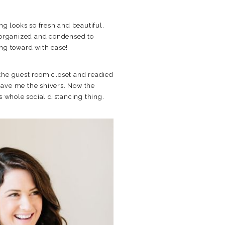
ng looks so fresh and beautiful.
 reorganized and condensed to
ng toward with ease!
t the guest room closet and readied
 gave me the shivers. Now the
s whole social distancing thing.