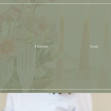
Flowers
Soap