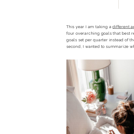
This year I am taking a
different 
four overarching goals that best r
goals set per quarter instead of t
second, I wanted to summarize wher