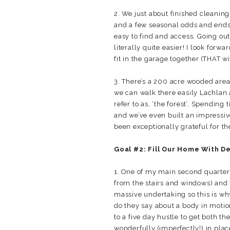
2. We just about finished cleanin
and a few seasonal odds and ends 
easy to find and access. Going out
literally quite easier! I look forw
fit in the garage together (THAT wil
3. There’s a 200 acre wooded area
we can walk there easily Lachlan 
refer to as, ‘the forest’. Spending
and we’ve even built an impressive
been exceptionally grateful for t
Goal #2: Fill Our Home With De
1. One of my main second quarter 
from the stairs and windows) and 
massive undertaking so this is why 
do they say about a body in motion
to a five day hustle to get both
wonderfully (imperfectly!) in plac