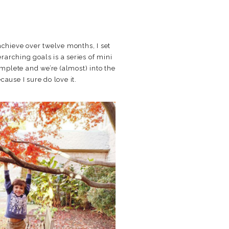
o achieve over twelve months, I set
rarching goals is a series of mini
omplete and we’re (almost) into the
ause I sure do love it.