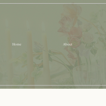
Home
About