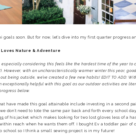
i goals soon. But for now, let’s dive into my first quarter progress a
 Loves Nature & Adventure
, especially considering this feels like the hardest time of the year to 
). However, with an uncharacteristically warmer winter this year, good
about being outside, we’ve created a few new habits! EDIT TO ADD: Wit
xceptionally helpful with this goal as our outdoor activities are litera
progress below.
at have made this goal attainable include investing in a second pair
 we don’t need to tote the same pair back and forth every school da
es
of his jacket which makes looking for two lost gloves less of a has
within reach when he wants them off. I bought Ev a toddler pair of 
o school so I think a small sewing project is in my future!