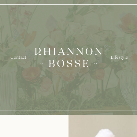
Contact
Lifestyle