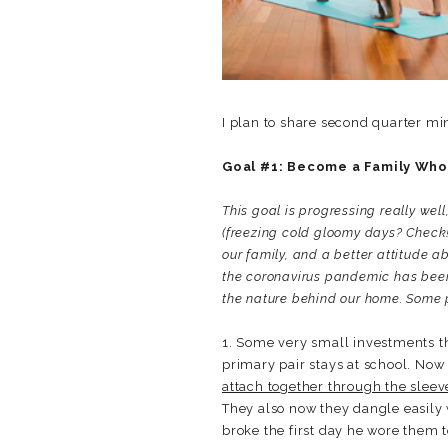
I plan to share second quarter min
Goal #1: Become a Family Who
This goal is progressing really well
(freezing cold gloomy days? Check!
our family, and a better attitude 
the coronavirus pandemic has been e
the nature behind our home. Some 
1. Some very small investments th
primary pair stays at school. Now
attach together through the sleev
They also now they dangle easily 
broke the first day he wore them t