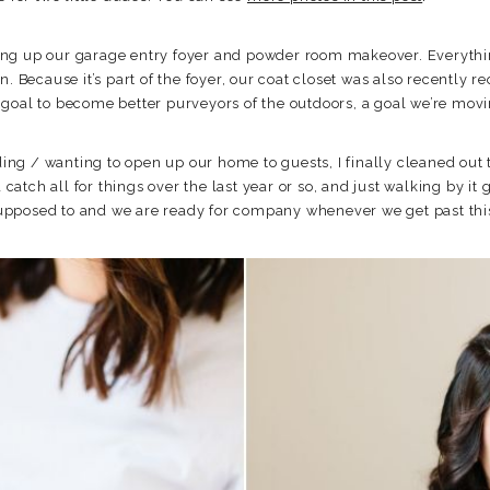
ishing up our garage entry foyer and powder room makeover. Everythi
n. Because it’s part of the foyer, our coat closet was also recently
goal to become better purveyors of the outdoors, a goal we’re movi
eding / wanting to open up our home to guests, I finally cleaned ou
tch all for things over the last year or so, and just walking by it
s supposed to and we are ready for company whenever we get past thi