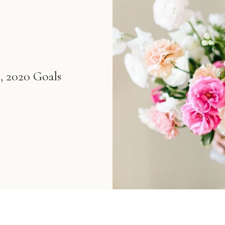
, 2020 Goals