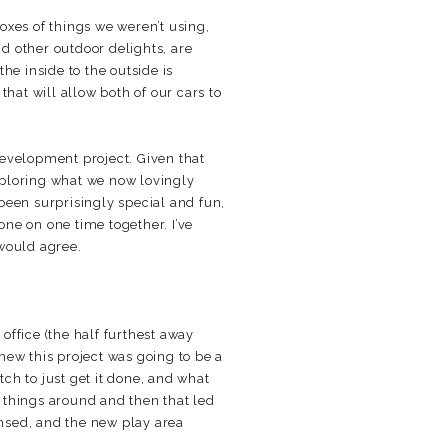
oxes of things we weren’t using,
d other outdoor delights, are
he inside to the outside is
 that will allow both of our cars to
development project. Given that
xploring what we now lovingly
 been surprisingly special and fun,
one on one time together. I’ve
 would agree.
office (the half furthest away
new this project was going to be a
tch to just get it done, and what
w things around and then that led
nsed, and the new play area