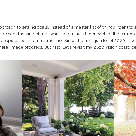
approach to setting goals
. Instead of a master list of things I want t
epresent the kind of life I want to pursue. Under each of the four ove
he popular per-month structure. Since the first quarter of 2020 is c
e I made progress. But first! Let’s revisit my 2020 vision board bec