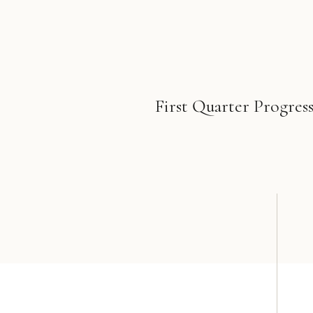
First Quarter Progress