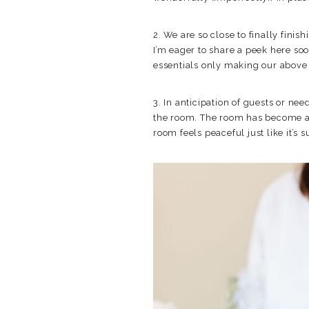
2. We are so close to finally fin
I’m eager to share a peek here soo
essentials only making our above 
3. In anticipation of guests or ne
the room. The room has become a ca
room feels peaceful just like it’