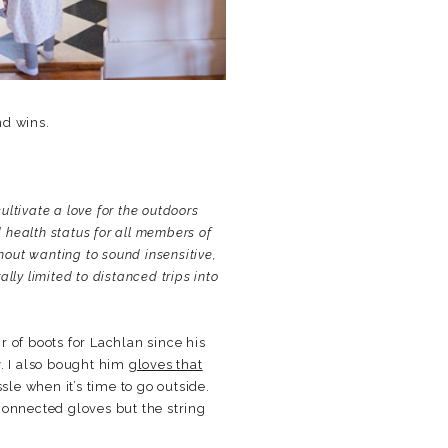
nd wins.
cultivate a love for the outdoors
 health status for all members of
hout wanting to sound insensitive,
lly limited to distanced trips into
 of boots for Lachlan since his
y. I also bought him
gloves that
sle when it’s time to go outside.
connected gloves but the string