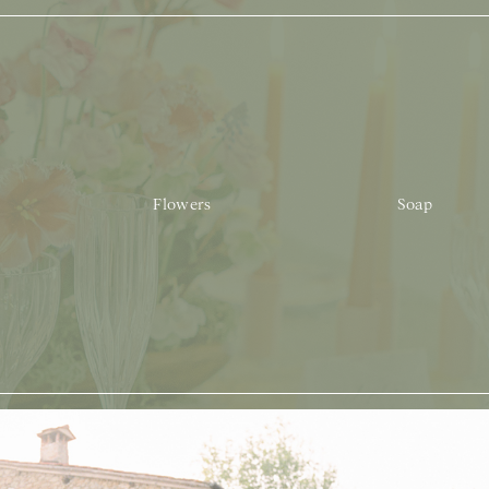
Flowers
Soap