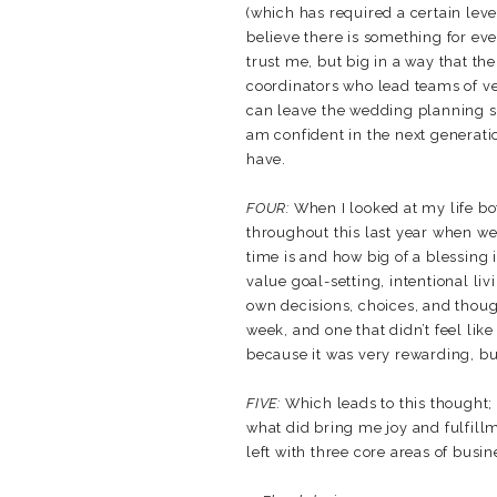
(which has required a certain level
believe there is something for eve
trust me, but big in a way that the
coordinators who lead teams of ven
can leave the wedding planning spa
am confident in the next generat
have.
FOUR:
When I looked at my life b
throughout this last year when we
time is and how big of a blessing i
value goal-setting, intentional li
own decisions, choices, and thou
week, and one that didn’t feel like 
because it was very rewarding, but 
FIVE:
Which leads to this thought; w
what did bring me joy and fulfillm
left with three core areas of busin