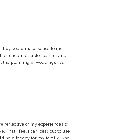
s they could make sense to me
able, uncomfortable, painful and
ut the planning of weddings. It’s
e reflective of my experiences or
ve. That I feel I can best put to use
uilding a legacy for my family. And