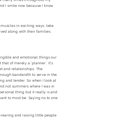
 and I smile now because I know
e muscles in exciting ways, take
rved along with their families,
angible and emotional things our
that of merely a ‘planner’. It’s
ust and relationships. The
 enough bandwidth to serve in the
ting and tender. So when I look at
 and not summers where I was in
ersonal thing but it really is and
ant to most be. Saying no to one
rearing and raising little people