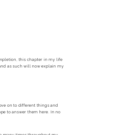
pletion, this chapter in my life
 and as such will now explain my
ve on to different things and
hope to answer them here. In no
re many times throughout my