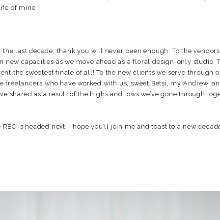
life of mine.
r the last decade, thank you will never been enough. To the vendor
in new capacities as we move ahead as a floral design-only studio.
nt the sweetest finale of all! To the new clients we serve through 
 the freelancers who have worked with us, sweet Betsi, my Andrew, an
ve shared as a result of the highs and lows we’ve gone through toge
RBC is headed next! I hope you’ll join me and toast to a new decad