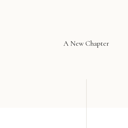
A New Chapter