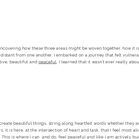
ncovering how these three areas might be woven together, how it i
o distant from one another, I embarked on a journey that felt vulner
tive, beautiful and
peaceful
. I learned that it wasn’t ever really abo
reate beautiful things, string along heartfelt words whether they ar
, it is here, at the intersection of heart and task, that I feel most ali
 This is where I can, and do, feel peaceful and like I am actively b