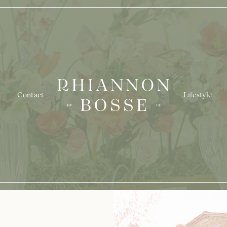
Contact
Lifestyle