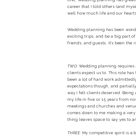
career that I told others (and mys
well how much life and our hearts 
Wedding planning has been wonderfu
exciting trips, and be a big part o
friends, and guests. It’s been the r
TWO:
Wedding planning requires a
clients expect us to. This role has
been a lot of hard work admittedly,
expectations though, and partially
way I felt clients deserved. Being 
my life in five or 15 years from 
meetings and churches and venues c
comes down to me making a very h
thing leaves space to say yes to a
THREE:
My competitive spirit is a 