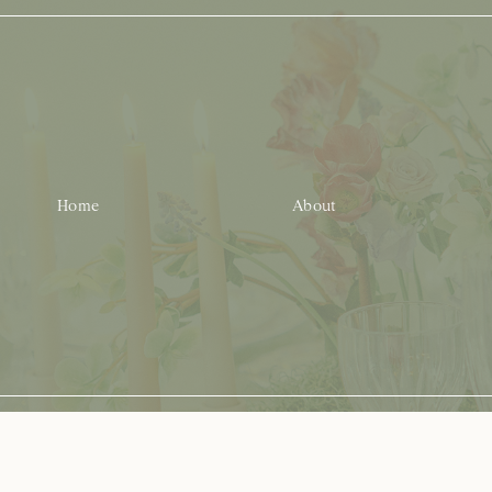
Home
About