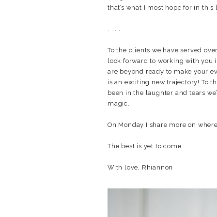
that’s what I most hope for in this 
. . . .
To the clients we have served ove
look forward to working with you 
are beyond ready to make your eve
is an exciting new trajectory! To
been in the laughter and tears we’
magic.
On Monday I share more on where 
The best is yet to come.
With love, Rhiannon