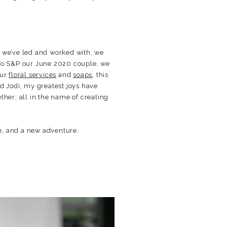
s we’ve led and worked with, we
 To S&P our June 2020 couple, we
our
floral services
and
soaps
, this
d Jodi, my greatest joys have
ther; all in the name of creating
e, and a new adventure.