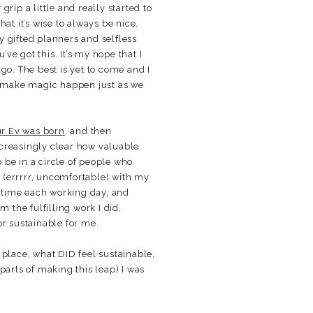
grip a little and really started to
at it’s wise to always be nice,
ly gifted planners and selfless
e got this. It’s my hope that I
go. The best is yet to come and I
d make magic happen just as we
ur Ev was born
, and then
ncreasingly clear how valuable
o be in a circle of people who
t (errrrr, uncomfortable) with my
 time each working day, and
m the fulfilling work I did,
 or sustainable for me.
s place, what DID feel sustainable,
parts of making this leap) I was