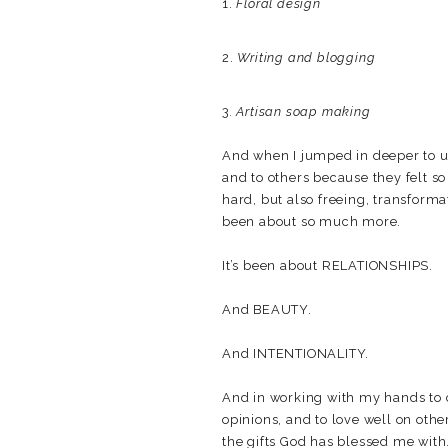
1.
Floral design
2.
Writing and blogging
3
. Artisan soap making
And when I jumped in deeper to u
and to others because they felt s
hard, but also freeing, transforma
been about so much more.
It’s been about RELATIONSHIPS.
And BEAUTY.
And INTENTIONALITY.
And in working with my hands to c
opinions, and to love well on others
the gifts God has blessed me with.