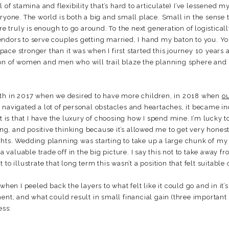
 of stamina and flexibility that’s hard to articulate) I’ve lessened my 
ryone. The world is both a big and small place. Small in the sense th
re truly is enough to go around. To the next generation of logistical
dors to serve couples getting married, I hand my baton to you. You’v
ce stronger than it was when I first started this journey 10 years a
ion of women and men who will trail blaze the planning sphere an
oth in 2017 when we desired to have more children, in 2018 when
o
 navigated a lot of personal obstacles and heartaches, it became i
t is that I have the luxury of choosing how I spend mine. I’m lucky t
ving, and positive thinking because it’s allowed me to get very hones
ghts. Wedding planning was starting to take up a large chunk of my
a valuable trade off in the big picture. I say this not to take away fro
to illustrate that long term this wasn’t a position that felt suitable
hen I peeled back the layers to what felt like it could go and in it’
ent, and what could result in small financial gain (three important 
ess: