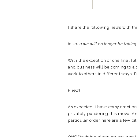
I share the following news with the
In 2020 we will no longer be takin
With the exception of one final fu
and business will be coming to a 
work to others in different ways. B
Phew!
As expected, I have
many
emotions
privately pondering this move. An
particular order here are a few bi
ONE:
Wedding planning has great