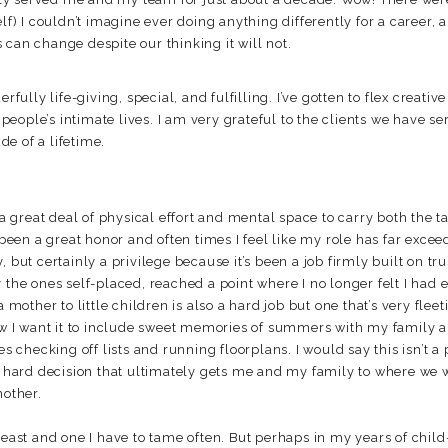
elf) I couldn’t imagine ever doing anything differently for a career,
can change despite our thinking it will not.
lly life-giving, special, and fulfilling. I’ve gotten to flex creativ
f people’s intimate lives. I am very grateful to the clients we have se
ide of a lifetime.
 great deal of physical effort and mental space to carry both the t
 been a great honor and often times I feel like my role has far exceed 
 but certainly a privilege because it’s been a job firmly built on tr
 the ones self-placed, reached a point where I no longer felt I had
a mother to little children is also a hard job but one that’s very flee
now I want it to include sweet memories of summers with my family
hecking off lists and running floorplans. I would say this isn’t a p
ard decision that ultimately gets me and my family to where we w
nother.
beast and one I have to tame often. But perhaps in my years of child-