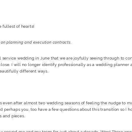
 fullest of hearts!
g on planning and execution contracts.
ll service wedding in June that we are joyfully seeing through to com
close. I will no longer identify professionally as a wedding planner
eautifully different ways.
 even after almost two wedding seasons of feeling the nudge to mo
d perhaps you, too have a few questions about this transition so I 
ts and pieces.
ly served me and my team for just about a decade. Wow! There we