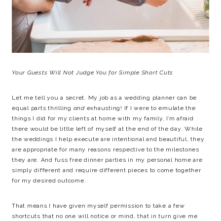
Your Guests Will Not Judge You for Simple Short Cuts
Let me tell you a secret. My job as a wedding planner can be
equal parts thrilling
and
exhausting! If I were to emulate the
things I did for my clients at home with my family, I’m afraid
there would be little left of myself at the end of the day. While
the weddings I help execute are intentional and beautiful, they
are appropriate for many reasons respective to the milestones
they are. And fuss free dinner parties in my personal home are
simply different and require different pieces to come together
for my desired outcome.
That means I have given myself permission to take a few
shortcuts that no one will notice or mind, that in turn give me