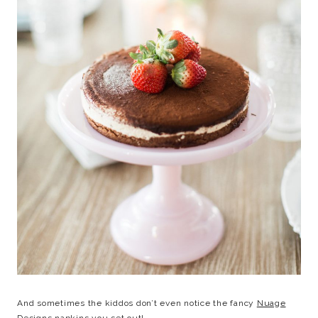
And sometimes the kiddos don’t even notice the fancy
Nuage