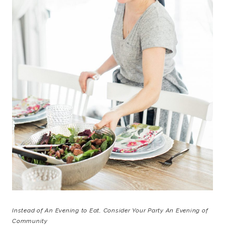
Instead of An Evening to Eat, Consider Your Party An Evening of
Community