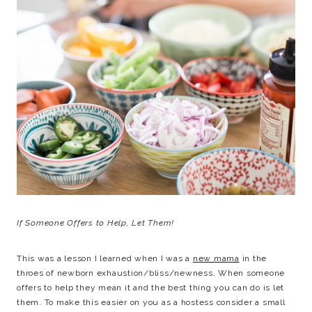
If Someone Offers to Help, Let Them!
This was a lesson I learned when I was a
new mama
in the
throes of newborn exhaustion/bliss/newness. When someone
offers to help they mean it and the best thing you can do is let
them. To make this easier on you as a hostess consider a small