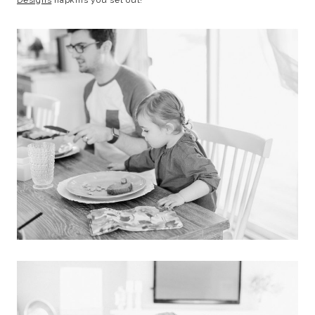
Designs
napkins you set out!