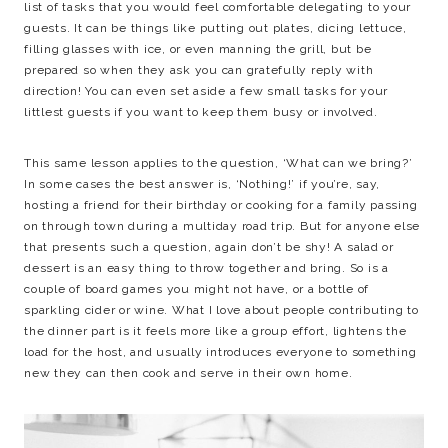
list of tasks that you would feel comfortable delegating to your
guests. It can be things like putting out plates, dicing lettuce,
filling glasses with ice, or even manning the grill, but be
prepared so when they ask you can gratefully reply with
direction! You can even set aside a few small tasks for your
littlest guests if you want to keep them busy or involved.
This same lesson applies to the question, ‘What can we bring?’
In some cases the best answer is, ‘Nothing!’ if you’re, say,
hosting a friend for their birthday or cooking for a family passing
on through town during a multiday road trip. But for anyone else
that presents such a question, again don’t be shy! A salad or
dessert is an easy thing to throw together and bring. So is a
couple of board games you might not have, or a bottle of
sparkling cider or wine. What I love about people contributing to
the dinner part is it feels more like a group effort, lightens the
load for the host, and usually introduces everyone to something
new they can then cook and serve in their own home.