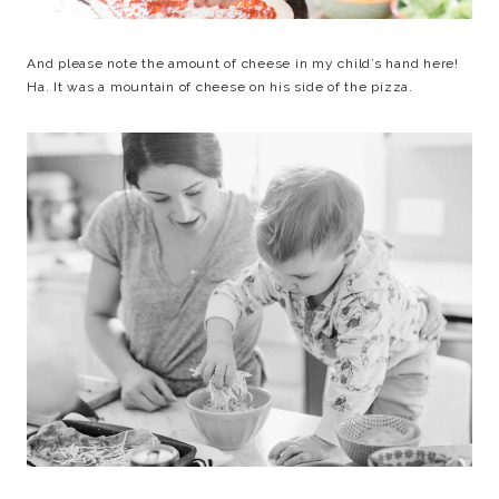
And please note the amount of cheese in my child’s hand here!
Ha. It was a mountain of cheese on his side of the pizza.