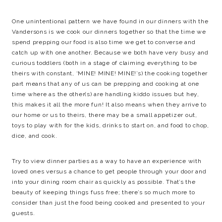
One unintentional pattern we have found in our dinners with the
Vandersons is we cook our dinners together so that the time we
spend prepping our food is also time we get to converse and
catch up with one another. Because we both have very busy and
curious toddlers (both in a stage of claiming everything to be
theirs with constant, ‘MINE! MINE! MINE!’s) the cooking together
part means that any of us can be prepping and cooking at one
time where as the other(s) are handling kiddo issues but hey,
this makes it all the more fun! It also means when they arrive to
our home or us to theirs, there may be a small appetizer out,
toys to play with for the kids, drinks to start on, and food to chop,
dice, and cook.
Try to view dinner parties as a way to have an experience with
loved ones versus a chance to get people through your door and
into your dining room chair as quickly as possible. That’s the
beauty of keeping things fuss free; there’s so much more to
consider than just the food being cooked and presented to your
guests.