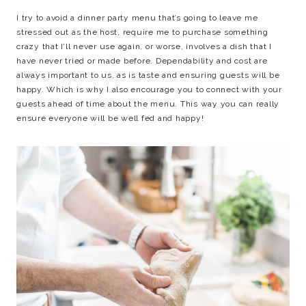
I try to avoid a dinner party menu that’s going to leave me
stressed out as the host, require me to purchase something
crazy that I’ll never use again, or worse, involves a dish that I
have never tried or made before. Dependability and cost are
always important to us, as is taste and ensuring guests will be
happy. Which is why I also encourage you to connect with your
guests ahead of time about the menu. This way you can really
ensure everyone will be well fed and happy!