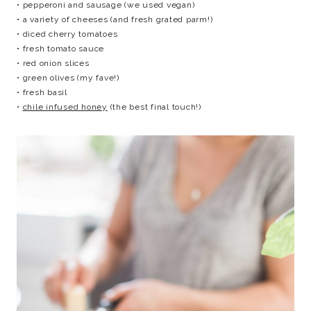
• pepperoni and sausage (we used vegan)
• a variety of cheeses (and fresh grated parm!)
• diced cherry tomatoes
• fresh tomato sauce
• red onion slices
• green olives (my fave!)
• fresh basil
•
chile infused honey
(the best final touch!)