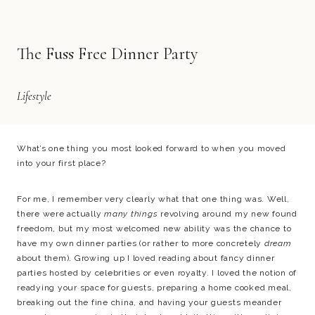
The Fuss Free Dinner Party
Lifestyle
What’s one thing you most looked forward to when you moved
into your first place?
For me, I remember very clearly what that one thing was. Well,
there were actually
many things
revolving around my new found
freedom, but my most welcomed new ability was the chance to
have my own dinner parties (or rather to more concretely
dream
about them). Growing up I loved reading about fancy dinner
parties hosted by celebrities or even royalty. I loved the notion of
readying your space for guests, preparing a home cooked meal,
breaking out the fine china, and having your guests meander