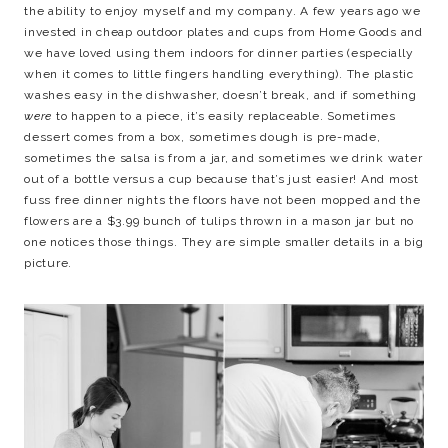
the ability to enjoy myself and my company. A few years ago we
invested in cheap outdoor plates and cups from Home Goods and
we have loved using them indoors for dinner parties (especially
when it comes to little fingers handling everything). The plastic
washes easy in the dishwasher, doesn’t break, and if something
were
to happen to a piece, it’s easily replaceable. Sometimes
dessert comes from a box, sometimes dough is pre-made,
sometimes the salsa is from a jar, and sometimes we drink water
out of a bottle versus a cup because that’s just easier! And most
fuss free dinner nights the floors have not been mopped and the
flowers are a $3.99 bunch of tulips thrown in a mason jar but no
one notices those things. They are simple smaller details in a big
picture.