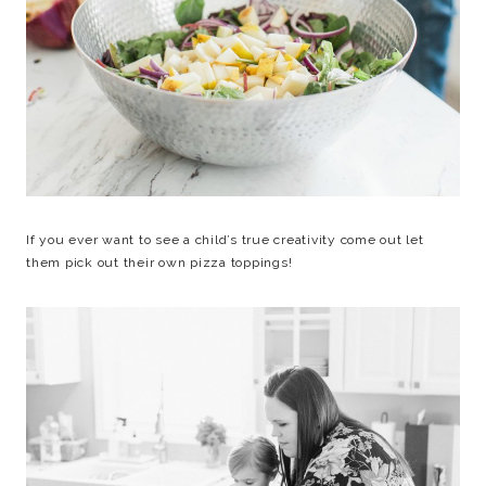
If you ever want to see a child’s true creativity come out let
them pick out their own pizza toppings!