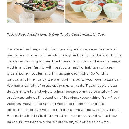
Pick a Fool Proof Menu & One That’s Customizable, Too!
Because I eat vegan, Andrew usually eats vegan with me, and
we have a toddler who exists purely on bunny crackers and mini
pancakes, finding a meal the three of us love can be a challenge.
Add in another family with particular eating habits and likes,
plus another toddler, and things can get tricky! So for this
particular dinner party we went with a build your own pizza bar.
We had a variety of crust options (pre-made Trader Joe’s pizza
dough in white and whole wheat because my go to gluten free
crust was sold out), selection of toppings (everything from fresh
veggies, vegan cheese, and vegan pepperoni!), and the
opportunity for everyone to build their meal the way they like it.
Bonus: the kiddos had fun making their pizzas and while they
baked in rotations we were able to enjoy our salad course!