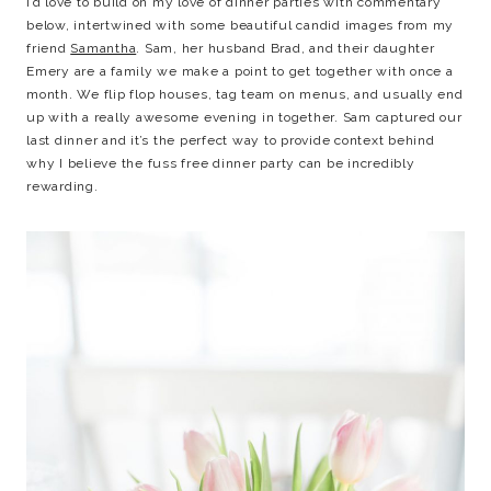
I’d love to build on my love of dinner parties with commentary
below, intertwined with some beautiful candid images from my
friend
Samantha
. Sam, her husband Brad, and their daughter
Emery are a family we make a point to get together with once a
month. We flip flop houses, tag team on menus, and usually end
up with a really awesome evening in together. Sam captured our
last dinner and it’s the perfect way to provide context behind
why I believe the fuss free dinner party can be incredibly
rewarding.