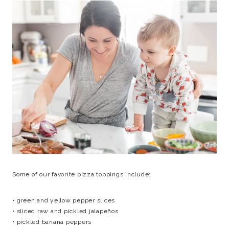
Some of our favorite pizza toppings include:
• green and yellow pepper slices
• sliced raw and pickled jalapeños
• pickled banana peppers