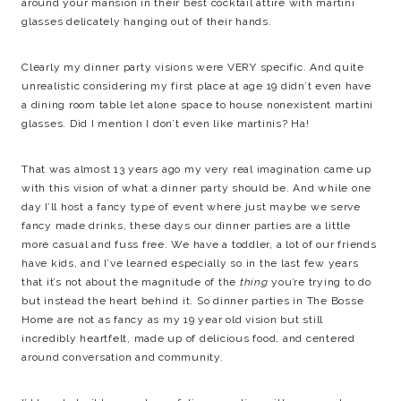
around your mansion in their best cocktail attire with martini
glasses delicately hanging out of their hands.
Clearly my dinner party visions were VERY specific. And quite
unrealistic considering my first place at age 19 didn’t even have
a dining room table let alone space to house nonexistent martini
glasses. Did I mention I don’t even like martinis? Ha!
That was almost 13 years ago my very real imagination came up
with this vision of what a dinner party should be. And while one
day I’ll host a fancy type of event where just maybe we serve
fancy made drinks, these days our dinner parties are a little
more casual and fuss free. We have a toddler, a lot of our friends
have kids, and I’ve learned especially so in the last few years
that it’s not about the magnitude of the
thing
you’re trying to do
but instead the heart behind it. So dinner parties in The Bosse
Home are not as fancy as my 19 year old vision but still
incredibly heartfelt, made up of delicious food, and centered
around conversation and community.