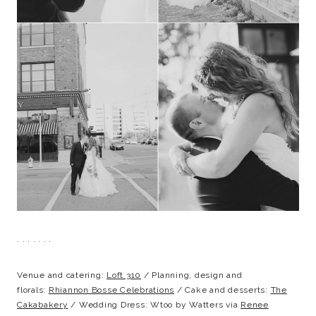
. . . . . . .
Venue and catering:
Loft 310
/ Planning, design and
florals:
Rhiannon Bosse Celebrations
/ Cake and desserts:
The
Cakabakery
/ Wedding Dress: Wtoo by Watters via
Renee