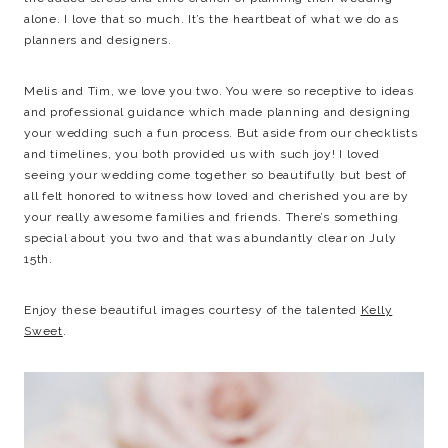
alone. I love that so much. It’s the heartbeat of what we do as
planners and designers.
Melis and Tim, we love you two. You were so receptive to ideas
and professional guidance which made planning and designing
your wedding such a fun process. But aside from our checklists
and timelines, you both provided us with such joy! I loved
seeing your wedding come together so beautifully but best of
all felt honored to witness how loved and cherished you are by
your really awesome families and friends. There’s something
special about you two and that was abundantly clear on July
15th.
Enjoy these beautiful images courtesy of the talented
Kelly
Sweet
.