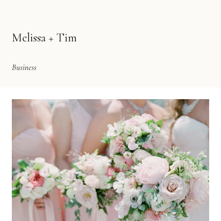
Melissa + Tim
Business