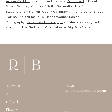
Austin Wedding
/ Bridesmaid dresses:
Bill Levkoff
/ Bridal
Shoes:
Badgley Mischka
/ Suits: Generation Tux /
Stationery:
Smitten on Paper
/ Calligraphy:
Prairie Letter Shop
/
Hair styling and makeup:
Hanna Wagner Design
/
Photography:
Kelly Sweet Photography
/Film processing and
scanning:
The Find Lab
/ Gold flatware:
Gigi & LaClede
BROWSE
EMAIL
hello@rhiannonbosse.com
About
Lifestyle
Flowers