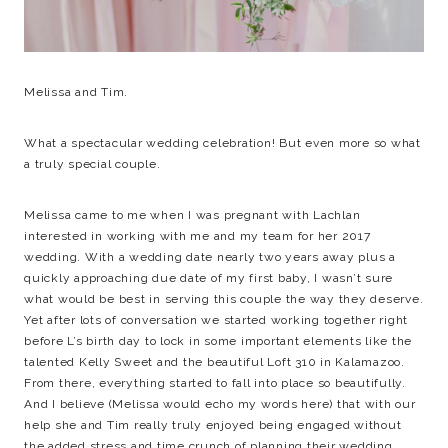
Melissa and Tim.
What a spectacular wedding celebration! But even more so what
a truly special couple.
Melissa came to me when I was pregnant with Lachlan
interested in working with me and my team for her 2017
wedding. With a wedding date nearly two years away plus a
quickly approaching due date of my first baby, I wasn’t sure
what would be best in serving this couple the way they deserve.
Yet after lots of conversation we started working together right
before L’s birth day to lock in some important elements like the
talented Kelly Sweet and the beautiful Loft 310 in Kalamazoo.
From there, everything started to fall into place so beautifully.
And I believe (Melissa would echo my words here) that with our
help she and Tim really truly enjoyed being engaged without
the added stress and time crunch of planning their wedding