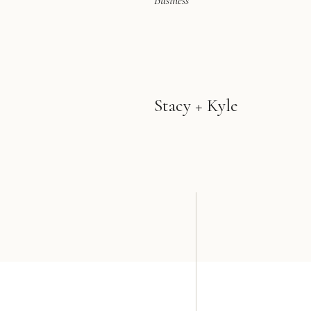
Business
Stacy + Kyle