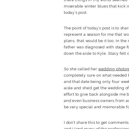
miserable winter blues that kick 
today’s post.
The point of today’s post is to sha
represent a season for me that wou
plans, that would be it too. In t
father was diagnosed with stage f
down the aisle to Kyle, Stacy felt 
So she called her
wedding photo
completely sure on what needed to
and that date being only four wee
aisle and she’d get the wedding o
effort to give back alongside me 
and even business owners from ac
be very special and memorable for
I don’t share this to get comment
and I (and many of the professiona