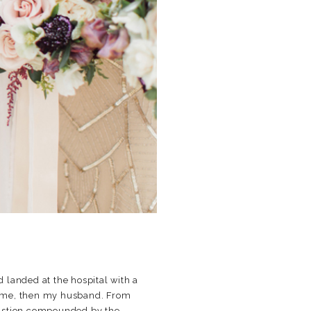
d landed at the hospital with a
en me, then my husband. From
austion compounded by the