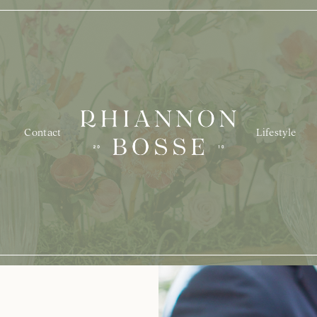
Contact
Lifestyle