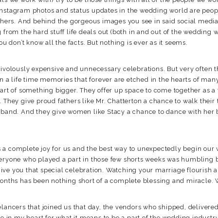
instagram photos and status updates in the wedding world are peop
others. And behind the gorgeous images you see in said social medi
 from the hard stuff life deals out (both in and out of the wedding wo
ou don’t know all the facts. But nothing is ever as it seems.
rivolously expensive and unnecessary celebrations. But very often t
in a life time memories that forever are etched in the hearts of ma
part of something bigger. They offer up space to come together as
. They give proud fathers like Mr. Chatterton a chance to walk thei
usband. And they give women like Stacy a chance to dance with her
 a complete joy for us and the best way to unexpectedly begin our
veryone who played a part in those few shorts weeks was humbling 
ive you that special celebration. Watching your marriage flourish
months has been nothing short of a complete blessing and miracle. 
elancers that joined us that day, the vendors who shipped, delivered
re in my heart for what it means to be a part of the wedding industr