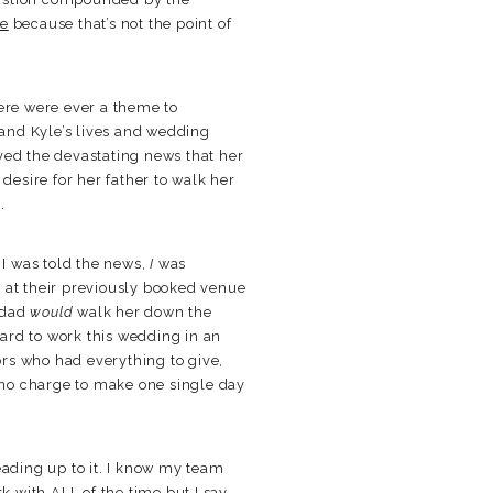
re
because that’s not the point of
there were ever a theme to
 and Kyle’s lives and wedding
ved the devastating news that her
esire for her father to walk her
.
 I was told the news,
I
was
7 at their previously booked venue
 dad
would
walk her down the
ard to work this wedding in an
rs who had everything to give,
 no charge to make one single day
eading up to it. I know my team
k with ALL of the time but I say