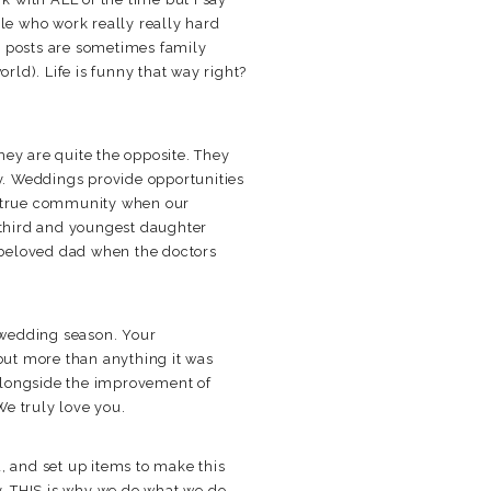
le who work really really hard
a posts are sometimes family
rld). Life is funny that way right?
hey are quite the opposite. They
ny. Weddings provide opportunities
 a true community when our
r third and youngest daughter
 beloved dad when the doctors
 wedding season. Your
but more than anything it was
 alongside the improvement of
We truly love you.
, and set up items to make this
y. THIS is why we do what we do.