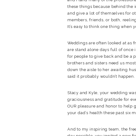
these things because behind the 
and give a lot of themselves for 
members, friends, or both, reeling
It’s easy to think one thing when y
Weddings are often looked at as f
are stand alone days full of once 
for people to give back and be a 
brothers and sisters need us most
down the aisle to her awaiting h
said it probably wouldn’t happen.
Stacy and Kyle, your wedding was
graciousness and gratitude for e
OUR pleasure and honor to help g
your dad’s health these past six 
And to my inspiring team, the fre
day possible, you ignited a new fi