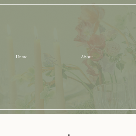
Home
About