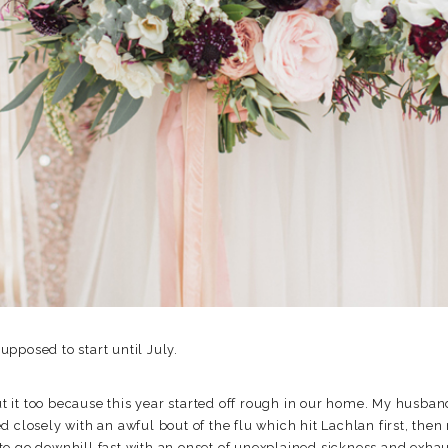
pposed to start until July.
out it too because this year started off rough in our home. My husban
d closely with an awful bout of the flu which hit Lachlan first, th
to go downhill fast with an onset of unexplained sickness and exh