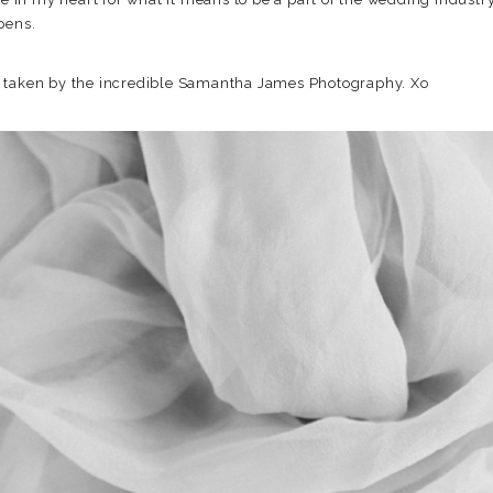
pens.
s taken by the incredible Samantha James Photography. Xo