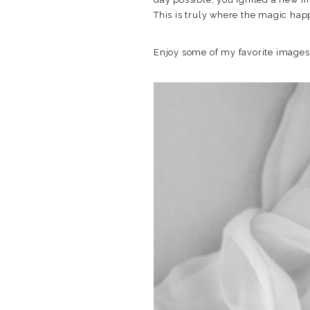
This is truly where the magic hap
Enjoy some of my favorite image