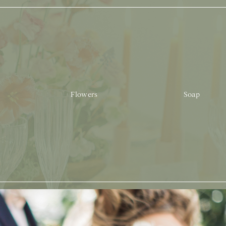
Flowers
Soap