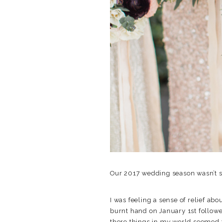
Our 2017 wedding season wasn’t su
I was feeling a sense of relief ab
burnt hand on January 1st followe
there things in my world seemed 