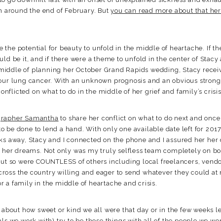
in around the end of February. But
you can read more about that he
re the potential for beauty to unfold in the middle of heartache. If 
ld be it, and if there were a theme to unfold in the center of Stacy
he middle of planning her October Grand Rapids wedding, Stacy recei
our lung cancer. With an unknown prognosis and an obvious strong d
conflicted on what to do in the middle of her grief and family’s crisis
grapher Samantha
to share her conflict on what to do next and once
 be done to lend a hand. With only one available date left for 201
ks away, Stacy and I connected on the phone and I assured her her
f her dreams. Not only was my truly selfless team completely on bo
but so were COUNTLESS of others including local freelancers, vendo
ross the country willing and eager to send whatever they could at
 a family in the middle of heartache and crisis.
s about how sweet or kind we all were that day or in the few weeks l
ls we work with) try to be those things with all of the people we wor