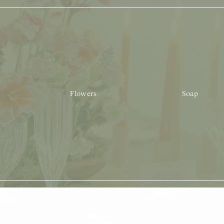
Flowers
Soap