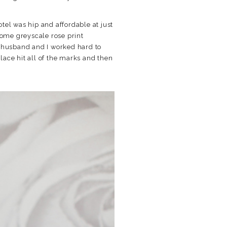
otel was hip and affordable at just
ome greyscale rose print
y husband and I worked hard to
place hit all of the marks and then