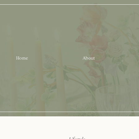
Home
About