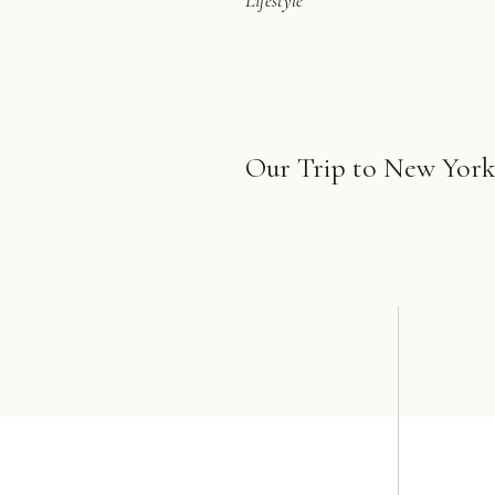
Lifestyle
Our Trip to New York