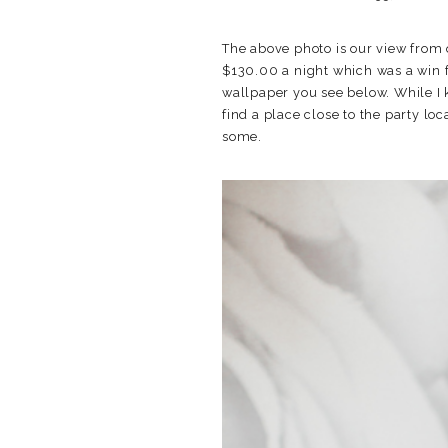
The above photo is our view from 
$130.00 a night which was a win 
wallpaper you see below. While I 
find a place close to the party lo
some.