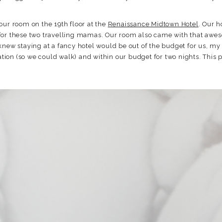
our room on the 19th floor at the
Renaissance Midtown Hotel
. Our h
for these two travelling mamas. Our room also came with that awes
knew staying at a fancy hotel would be out of the budget for us, m
cation (so we could walk) and within our budget for two nights. This 