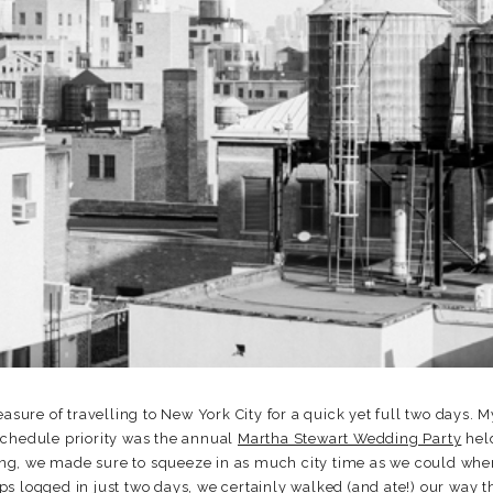
easure of travelling to New York City for a quick yet full two days. 
schedule priority was the annual
Martha Stewart Wedding Party
held
iting, we made sure to squeeze in as much city time as we could wh
s logged in just two days, we certainly walked (and ate!) our way 