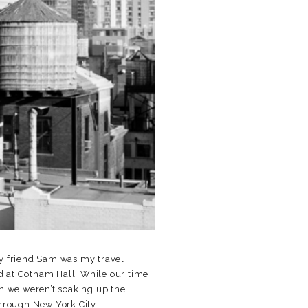
My friend
Sam
was my travel
 at Gotham Hall. While our time
en we weren’t soaking up the
through New York City.