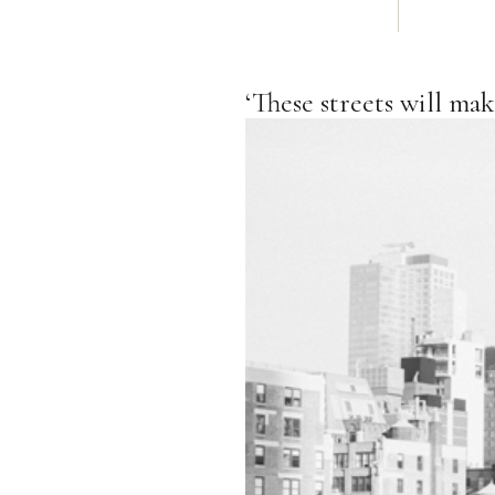
‘These streets will ma