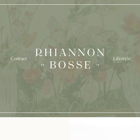
Contact
Lifestyle