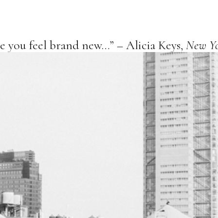
ke you feel brand new…” – Alicia Keys,
New Y