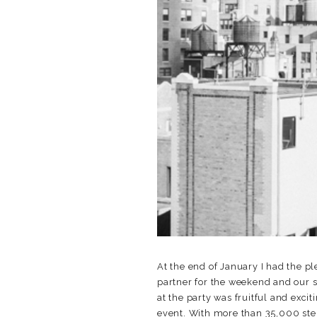
At the end of January I had the pl
partner for the weekend and our 
at the party was fruitful and exc
event. With more than 35,000 step