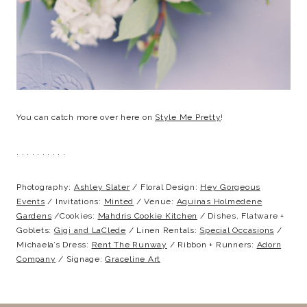
You can catch more over here on
Style Me Pretty
!
. . . . . . . . . .
Photography:
Ashley Slater
/ Floral Design:
Hey Gorgeous
Events
/ Invitations:
Minted
/ Venue:
Aquinas Holmedene
Gardens
/Cookies:
Mahdris Cookie Kitchen
/ Dishes, Flatware +
Goblets:
Gigi and LaClede
/ Linen Rentals:
Special Occasions
/
Michaela’s Dress:
Rent The Runway
/ Ribbon + Runners:
Adorn
Company
/ Signage:
Graceline Art