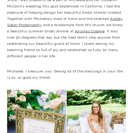
Since I was unable to be a part of Michaela and her husband
McCann’s wedding this past September in California, I had the
pleasure of helping design her beautiful bridal shower instead.
Together with Michaela’s maid of honor and the talented
Ashley
Slater Photography
, and a bridesmaid from M’s church we threw
a beautiful summer bridal shower at
Aquinas College
. It was
over 90 degrees that day but the heat didn’t stop anyone from
celebrating our beautiful guest of honor. I loved seeing my
beaming friend so full of joy and celebrated so fully by many
different people in her life.
Michaela, I treasure you! Seeing all of the blessings in your life
is so, so good my friend.