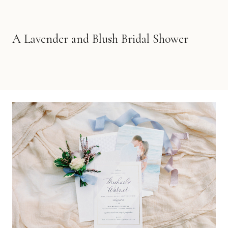
A Lavender and Blush Bridal Shower