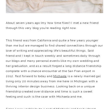
About seven years ago (my how time flies!) I met a new friend
through this very blog you’re reading right now.
This friend was from California and quite a few years younger
than me but we managed to find shared connections through our
love of writing and appreciating life’s beautiful things. Said
friend and I kept in touch weekly and sometimes daily through
our blogs and many personal events like my own wedding and
her graduation, and as a result forged a long distance friendship
complete with a chance encounter at the San Fran airport in
2012. Fast forward to today and
Michaela
is a newly married gal
living only 20 minutes away from me here in Michigan with a
thriving interior design business. Looking back on a unique
friendship created over distance and time is such a sweet
feeling and such is the case with Michaela and me.