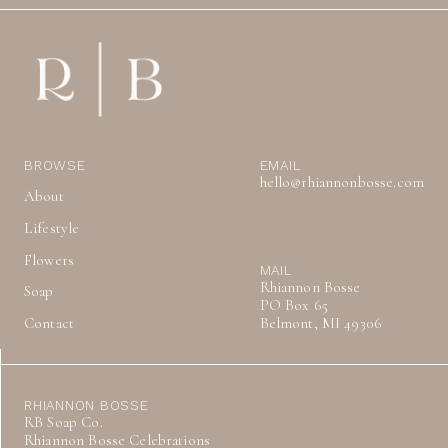
BROWSE
EMAIL
hello@rhiannonbosse.com
About
Lifestyle
Flowers
MAIL
Rhiannon Bosse
Soap
PO Box 65
Contact
Belmont, MI 49306
RHIANNON BOSSE
RB Soap Co.
Rhiannon Bosse Celebrations