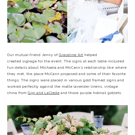
Our mutual friend Jenny of
Graceline Art
helped
created signage for the event. The signs at each table included
fun details about Michaela and McCann’s relationship like where
they met, the place McCann proposed and some of their favorite
things. The signs were placed in various gold framed signs and
worked perfectly against the matte lavender linens, vintage
china from
Gigi and LaClede
and those purple hobnail goblets.