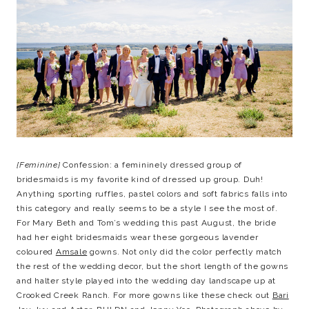
{Feminine}
Confession: a femininely dressed group of
bridesmaids is my favorite kind of dressed up group. Duh!
Anything sporting ruffles, pastel colors and soft fabrics falls into
this category and really seems to be a style I see the most of.
For Mary Beth and Tom’s wedding this past August, the bride
had her eight bridesmaids wear these gorgeous lavender
coloured
Amsale
gowns. Not only did the color perfectly match
the rest of the wedding decor, but the short length of the gowns
and halter style played into the wedding day landscape up at
Crooked Creek Ranch. For more gowns like these check out
Bari