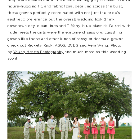
figure-hugging fit, and fabric floral detailing across the bust,
these gowns perfectly coordinated with not just the bride’s
aesthetic preference but the overall wedding look (think
downtown city, clean lines and Tiffany-blue-classic). Paired with
nude heels the girls were the epitome of sass
and
class! For
gowns like these and other kinds of sassy bridesmaid gowns
check out
Rickety Rack
,
ASOS
,
BCBG
and
Vera Wang
. Photo
by
Young Hearts Photography
and much more on this wedding
soon!