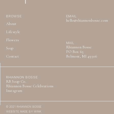
BROWSE
EMAIL
hello@rhiannonbosse.com
About
Lifestyle
Flowers
MAIL
Rhiannon Bosse
Soap
PO Box 65
Contact
Belmont, MI 49306
RHIANNON BOSSE
RB Soap Co.
Rhiannon Bosse Celebrations
Instagram
© 2021 RHIANNON BOSSE
WEBSITE MADE BY WINK