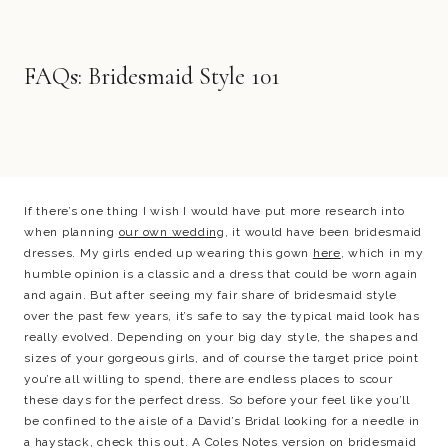
FAQs: Bridesmaid Style 101
If there’s one thing I wish I would have put more research into
when planning
our own wedding
, it would have been bridesmaid
dresses. My girls ended up wearing this gown
here
, which in my
humble opinion is a classic and a dress that could be worn again
and again. But after seeing my fair share of bridesmaid style
over the past few years, it’s safe to say the typical maid look has
really evolved. Depending on your big day style, the shapes and
sizes of your gorgeous girls, and of course the target price point
you’re all willing to spend, there are endless places to scour
these days for the perfect dress. So before your feel like you’ll
be confined to the aisle of a David’s Bridal looking for a needle in
a haystack, check this out. A Coles Notes version on bridesmaid