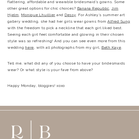
flattering, affordable and wearable bridesmaid’s gowns. Some
other great options for chic choices?
Banana Republic
,
Jim
Hjelm
,
Monique Lhuillier
and
Dessy
. For Ashley’s summer art
gallery wedding, she had her girls wear gowns from
Alfred Sung
with the freedom to pick a neckline that each girl liked best.
Seeing each girl feel comfortable and glowing in their chosen
style was so refreshing! And you can see even more from this
wedding
here
, with all photographs from my girl,
Beth Kaye
.
Tell me, what did any of you choose to have your bridesmaids
wear? Or what style is your fave from above?
Happy Monday, bloggies! xoxo