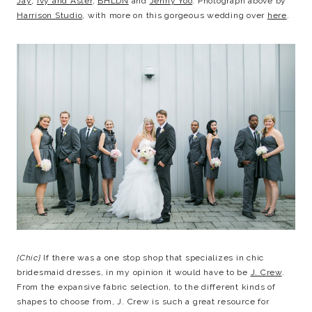
Jay
,
Ivy and Aster
,
BHLDN
and
Jenny Yoo
. Photograph above by
Harrison Studio
, with more on this gorgeous wedding over
here
.
{Chic}
If there was a one stop shop that specializes in chic
bridesmaid dresses, in my opinion it would have to be
J. Crew
.
From the expansive fabric selection, to the different kinds of
shapes to choose from, J. Crew is such a great resource for