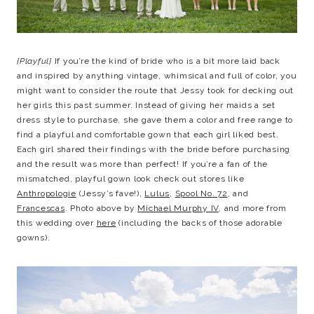
{Playful}
If you’re the kind of bride who is a bit more laid back
and inspired by anything vintage, whimsical and full of color, you
might want to consider the route that Jessy took for decking out
her girls this past summer. Instead of giving her maids a set
dress style to purchase, she gave them a color and free range to
find a playful and comfortable gown that each girl liked best.
Each girl shared their findings with the bride before purchasing
and the result was more than perfect! If you’re a fan of the
mismatched, playful gown look check out stores like
Anthropologie
(Jessy’s fave!),
Lulus
,
Spool No. 72
, and
Francescas
. Photo above by
Michael Murphy IV
, and more from
this wedding over
here
(including the backs of those adorable
gowns).