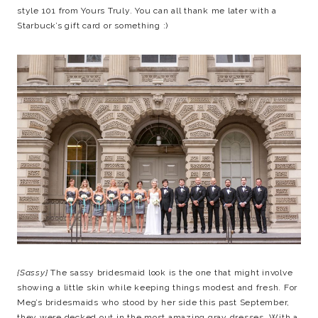
style 101 from Yours Truly. You can all thank me later with a
Starbuck’s gift card or something :)
{Sassy}
The sassy bridesmaid look is the one that might involve
showing a little skin while keeping things modest and fresh. For
Meg’s bridesmaids who stood by her side this past September,
they were decked out in the most amazing gray dresses. With a