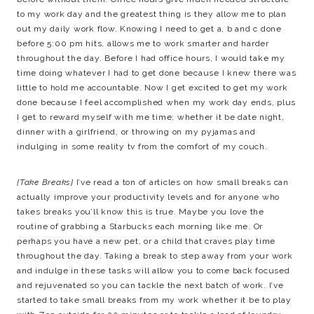
to my work day and the greatest thing is they allow me to plan
out my daily work flow. Knowing I need to get a, b and c done
before 5:00 pm hits, allows me to work smarter and harder
throughout the day. Before I had office hours, I would take my
time doing whatever I had to get done because I knew there was
little to hold me accountable. Now I get excited to get my work
done because I feel accomplished when my work day ends, plus
I get to reward myself with me time; whether it be date night,
dinner with a girlfriend, or throwing on my pyjamas and
indulging in some reality tv from the comfort of my couch.
{Take Breaks}
I’ve read a ton of articles on how small breaks can
actually improve your productivity levels and for anyone who
takes breaks you’ll know this is true. Maybe you love the
routine of grabbing a Starbucks each morning like me. Or
perhaps you have a new pet, or a child that craves play time
throughout the day. Taking a break to step away from your work
and indulge in these tasks will allow you to come back focused
and rejuvenated so you can tackle the next batch of work. I’ve
started to take small breaks from my work whether it be to play