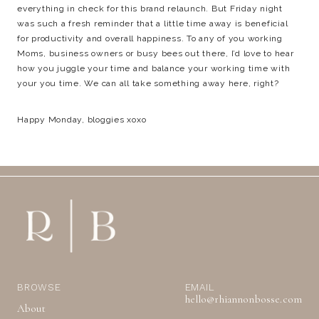
everything in check for this brand relaunch. But Friday night
was such a fresh reminder that a little time away is beneficial
for productivity and overall happiness. To any of you working
Moms, business owners or busy bees out there, I’d love to hear
how you juggle your time and balance your working time with
your you time. We can all take something away here, right?
Happy Monday, bloggies xoxo
BROWSE
EMAIL
hello@rhiannonbosse.com
About