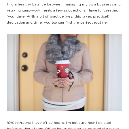
find a healthy balance between managing my own business and
relaxing sans-work here’s a few suggestions I have for creating
‘you’ time. With a bit of practice (yes, this takes practice!),
dedication and time, you too can find the perfect routine.
{Office Hours}
I love office hours. I’m not sure how I existed
before without them. Office hours give much needed structure