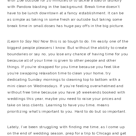
with Zoe outside for 20 minutes or to tackle a load of laundry
with Pandora blasting in the background. Break time doesn’t
have to be lunch downtown at a fancy establishment. It can be
as simple as taking in some fresh air outside but taking some
break time in small doses has huge pay offs in the big picture.
{Learn to Say No}
Now this is so tough to do. I’m easily one of the
biggest people pleasers I know. But without the ability to create
boundaries or say no, you lose any chance of having time for you
because all of your time is given to other people and other
things. If you’re strapped for you time because you feel like
you’re swapping relaxation time to clean your home, try
dedicating Sunday mornings to cleaning top to bottom with a
mini clean on Wednesdays. If you’re feeling overwhelmed and
without free time because you have 36 weekends booked with
weddings this year, maybe you need to raise your prices and
take on less clients. Learning to have you time, means
prioritizing what’s important to you. Hard to do but so important.
Lately, I’ve been struggling with finding me time, as I come up
on the end of wedding season, prep for a trip to Chicago and get