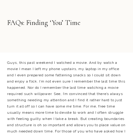
FAQs: Finding ‘You’ Time
Guys, this past weekend I watched a movie. And by watch a
movie I mean I left my phone upstairs, my laptop in my office
and I even prepared some fattening snacks so I could sit down
and enjoy a flick. I’m not even sure I remember the last time this
happened. Nor do I remember the last time watching a movie
required such willpower. See, I’m convinced that there’s always
something needing my attention and I find it rather hard to just
turn it all off so I can have some
me
time. For me, free time
usually means more time to devote to work and I often struggle
with feeling guilty when I take a break. But creating boundaries
and structure is oh so important and allows you to place value on
much needed down time. For those of you who have asked how I