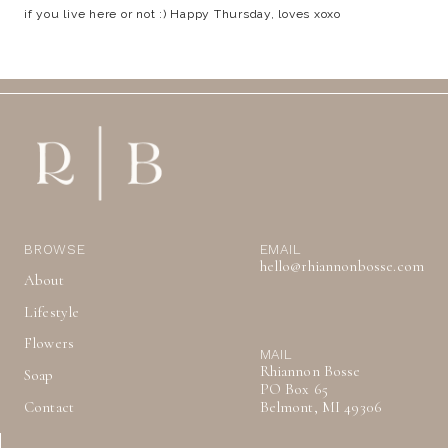
if you live here or not :) Happy Thursday, loves xoxo
BROWSE
EMAIL
hello@rhiannonbosse.com
About
Lifestyle
Flowers
MAIL
Rhiannon Bosse
Soap
PO Box 65
Contact
Belmont, MI 49306