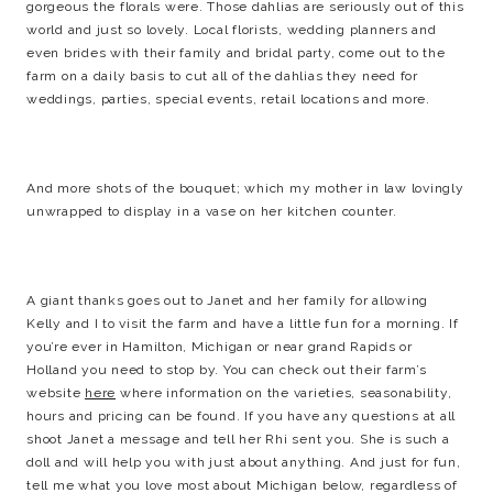
gorgeous the florals were. Those dahlias are seriously out of this
world and just so lovely. Local florists, wedding planners and
even brides with their family and bridal party, come out to the
farm on a daily basis to cut all of the dahlias they need for
weddings, parties, special events, retail locations and more.
And more shots of the bouquet; which my mother in law lovingly
unwrapped to display in a vase on her kitchen counter.
A giant thanks goes out to Janet and her family for allowing
Kelly and I to visit the farm and have a little fun for a morning. If
you’re ever in Hamilton, Michigan or near grand Rapids or
Holland you need to stop by. You can check out their farm’s
website
here
where information on the varieties, seasonability,
hours and pricing can be found. If you have any questions at all
shoot Janet a message and tell her Rhi sent you. She is such a
doll and will help you with just about anything. And just for fun,
tell me what you love most about Michigan below, regardless of