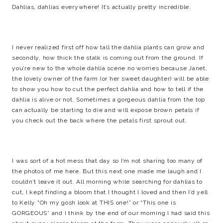
Dahlias, dahlias everywhere! It’s actually pretty incredible.
I never realized first off how tall the dahlia plants can grow and
secondly, how thick the stalk is coming out from the ground. If
you’re new to the whole dahlia scene no worries because Janet,
the lovely owner of the farm (or her sweet daughter) will be able
to show you how to cut the perfect dahlia and how to tell if the
dahlia is alive or not. Sometimes a gorgeous dahlia from the top
can actually be starting to die and will expose brown petals if
you check out the back where the petals first sprout out.
I was sort of a hot mess that day so I’m not sharing too many of
the photos of me here. But this next one made me laugh and I
couldn’t leave it out. All morning while searching for dahlias to
cut, I kept finding a bloom that I thought I loved and then I’d yell
to Kelly “Oh my gosh look at THIS one!” or “This one is
GORGEOUS” and I think by the end of our morning I had said this