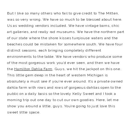
But I like so many others who fail to give credit to The Mitten,
was so very wrong. We have so much to be blessed about here.
Us as wedding vendors included. We have vintage barns, chic
art galleries, and really rad museums. We have the northern part
of our state where the shore kisses turqiouse waters and the
beaches could be mistaken for somewhere south. We have four
distinct seasons, each bringing completely different
environments to the table. We have vendors who produce some
of the most gorgeous work you’d ever seen, and then we have
the
Hamilton Dahlia Farm
. Guys, we hit the jackpot on this one.
This little gem deep in the heart of western Michigan is
absolutely a must see if you’re ever around. It’s a private owned
dahlia farm with rows and rows of gorgeous dahlias open to the
public on a daily basis so the lovely Kelly Sweet and I took a
morning trip out one day to cut our own goodies. Here, let me
show you around a little, guys. You’re going to just love this
sweet little space.