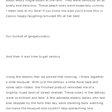
about every single bloom at the farm. They were seriously all so
lovely and delicious. These peach ones were especially yummy.
I mean look at my face! If you know me well you’ll know this is
classic happy/laughing/amused Rhi at her best.
Our bucket of gorgeousness.
And then it was time to get serious.
Using the blooms that we picked that morning, I threw together
a little bouquet. With just the dahlias, a little floral tape and
some satin ribbon, the finished product reminded me of a
brightly-hued bowl of sweet sherbet. Those colors in the dahlias
were so brilliant and bold. A few adorable elderly ladies who had
also stopped by the farm that day were standing back watching
me make the bouquet and couldn’t stop proclaiming how