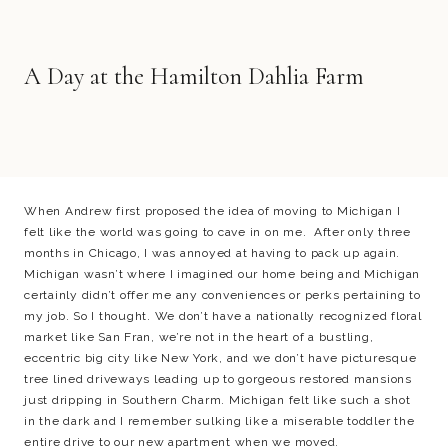
A Day at the Hamilton Dahlia Farm
When Andrew first proposed the idea of moving to Michigan I
felt like the world was going to cave in on me. After only three
months in Chicago, I was annoyed at having to pack up again.
Michigan wasn’t where I imagined our home being and Michigan
certainly didn’t offer me any conveniences or perks pertaining to
my job. So I thought. We don’t have a nationally recognized floral
market like San Fran, we’re not in the heart of a bustling,
eccentric big city like New York, and we don’t have picturesque
tree lined driveways leading up to gorgeous restored mansions
just dripping in Southern Charm. Michigan felt like such a shot
in the dark and I remember sulking like a miserable toddler the
entire drive to our new apartment when we moved.