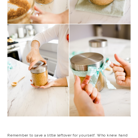
Remember to save a little leftover for yourself. Who knew hand