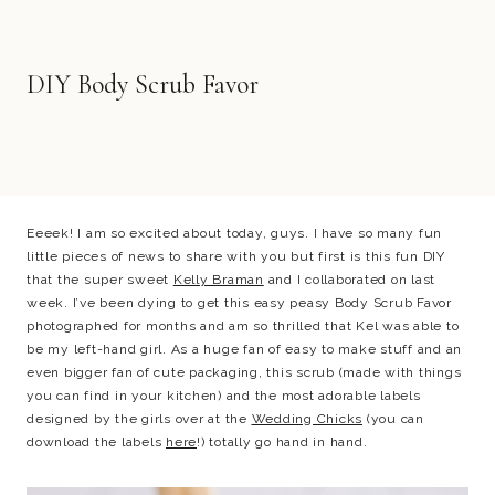
DIY Body Scrub Favor
Eeeek! I am so excited about today, guys. I have so many fun
little pieces of news to share with you but first is this fun DIY
that the super sweet
Kelly Braman
and I collaborated on last
week. I’ve been dying to get this easy peasy Body Scrub Favor
photographed for months and am so thrilled that Kel was able to
be my left-hand girl. As a huge fan of easy to make stuff and an
even bigger fan of cute packaging, this scrub (made with things
you can find in your kitchen) and the most adorable labels
designed by the girls over at the
Wedding Chicks
(you can
download the labels
here
!) totally go hand in hand.