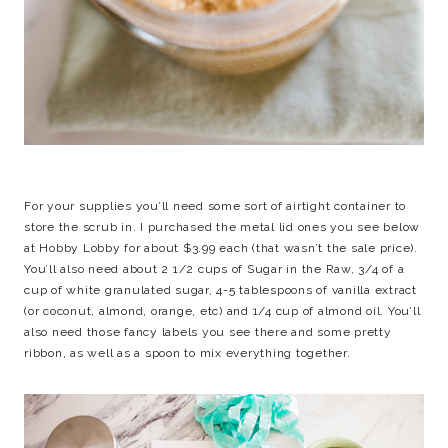
For your supplies you’ll need some sort of airtight container to
store the scrub in. I purchased the metal lid ones you see below
at Hobby Lobby for about $3.99 each (that wasn’t the sale price).
You’ll also need about 2 1/2 cups of Sugar in the Raw, 3/4 of a
cup of white granulated sugar, 4-5 tablespoons of vanilla extract
(or coconut, almond, orange, etc) and 1/4 cup of almond oil. You’ll
also need those fancy labels you see there and some pretty
ribbon, as well as a spoon to mix everything together.