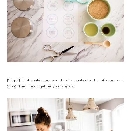
{Step 1} First, make sure your bun is crooked on top of your head
(duh). Then mix together your sugars.