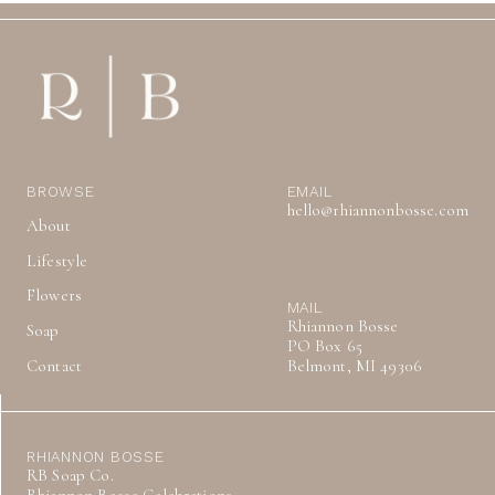
BROWSE
EMAIL
hello@rhiannonbosse.com
About
Lifestyle
Flowers
MAIL
Rhiannon Bosse
Soap
PO Box 65
Contact
Belmont, MI 49306
RHIANNON BOSSE
RB Soap Co.
Rhiannon Bosse Celebrations