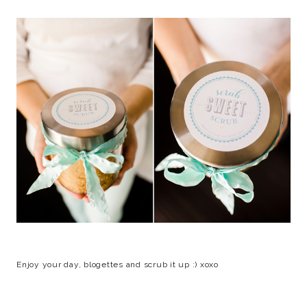
Enjoy your day, blogettes and scrub it up :) xoxo