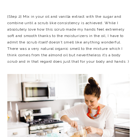
{Step 2} Mix in your oil and vanilla extract with the sugar and
combine until a scrub like consistency is achieved. While I
absolutely love how this scrub made my hands feel extremely
soft and smooth thanks to the moisturizers in the oil, I have to
admit the scrub itself doesn’t smell like anything wonderful.
There was a very natural organic smell to the mixture which I
think comes from the almond oil but nevertheless it’s a body
scrub
and in that regard does just that for your body and hands :)