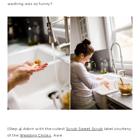
washing was so funny?
{Step 4} Adorn with the cutest
Scrub Sweet Scrub
label courtesy
of the
Wedding Chicks
. Awe.