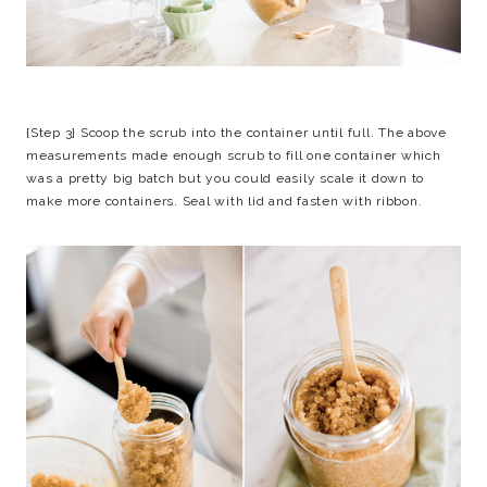
{Step 3} Scoop the scrub into the container until full. The above
measurements made enough scrub to fill one container which
was a pretty big batch but you could easily scale it down to
make more containers. Seal with lid and fasten with ribbon.