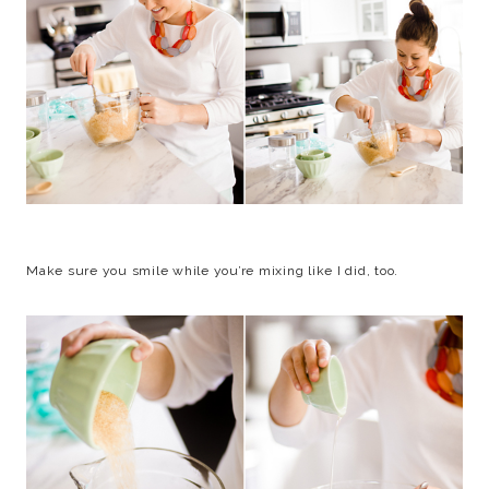
Make sure you smile while you’re mixing like I did, too.