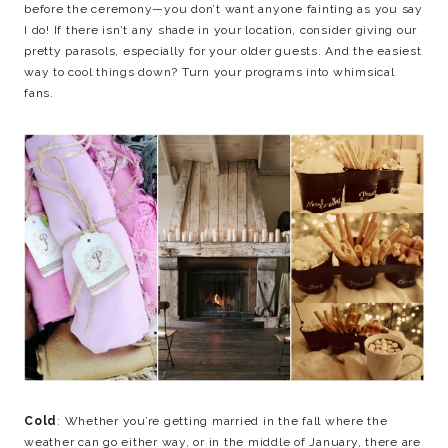
before the ceremony—you don’t want anyone fainting as you say
I do! If there isn’t any shade in your location, consider giving our
pretty parasols, especially for your older guests. And the easiest
way to cool things down? Turn your programs into whimsical
fans.
Cold
: Whether you’re getting married in the fall where the
weather can go either way, or in the middle of January, there are