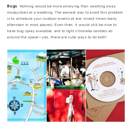
Bugs
: Nothing would be more annoying than swatting away
mosquitoes at a wedding. The easiest way to avoid this problem
is to schedule your outdoor events at low-insect times (early
afternoon in most places). Even then, it would still be nice to
have bug spray available, and to light citronella candles all
around the space—yes, there are cute ways to do both!