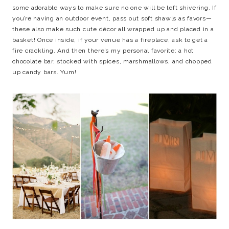
some adorable ways to make sure no one will be left shivering. If
you’re having an outdoor event, pass out soft shawls as favors—
these also make such cute décor all wrapped up and placed in a
basket! Once inside, if your venue has a fireplace, ask to get a
fire crackling. And then there’s my personal favorite: a hot
chocolate bar, stocked with spices, marshmallows, and chopped
up candy bars. Yum!