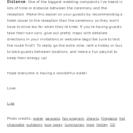
Distance
: One of the biggest wedding complaints I’ve heard is
lots of time or distance between the ceremony and the
reception. Make this easier on your guests by recommending a
hotel closer to the reception than the ceremony so they won’t
have to drive too far when they’re tired. If you’re having guests
take their own cars, give out pretty maps with detailed
directions in your invitations or welcome bags (be sure to test
the route first!). To really go the extra mile, rent a trolley or bus
to take guests between locations, and make a fun playlist to
keep their energy up!
Hope everyone is having a wonderful week!
Love,
Lisa
Photo credits:
water
,
parasols
,
fan program
,
shawls
,
fireplace
,
hot
chocolate
,
outdoors
,
bug spray
,
luminaries
,
map
,
trolley
,
CD