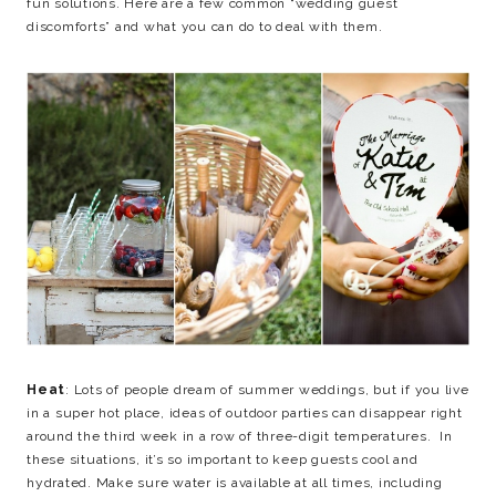
fun solutions. Here are a few common “wedding guest
discomforts” and what you can do to deal with them.
Heat
: Lots of people dream of summer weddings, but if you live
in a super hot place, ideas of outdoor parties can disappear right
around the third week in a row of three-digit temperatures. In
these situations, it’s so important to keep guests cool and
hydrated. Make sure water is available at all times, including