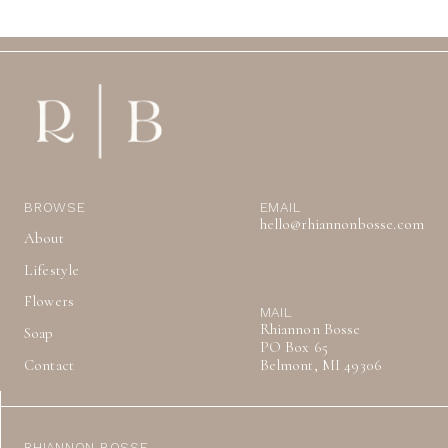
BROWSE
EMAIL
hello@rhiannonbosse.com
About
Lifestyle
Flowers
MAIL
Rhiannon Bosse
Soap
PO Box 65
Contact
Belmont, MI 49306
RHIANNON BOSSE