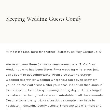
Keeping Wedding Guests Comfy
Hi y’all! It’s Lisa, here for another Thursday on Hey Gorgeous. :)
We’ve all been there (or we’ve seen someone on TLC’s Four
Weddings who has been there :P)—a wedding where you just
can’t seem to get comfortable. From a sweltering outdoor
wedding to a winter wedding where you can’t even show off
your cute cocktail dress under your coat, it’s not all that unusual
for a couple to be so busy planning the big day that they forget
to make sure their guests are as comfortable in all the elements.
Despite some pretty tricky situations a couple may have to
navigate in ensuring comfy guests, there are lots of simple and