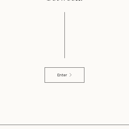
Enter