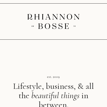
est. 2009
Lifestyle, business, & all
the
beautiful things
in
between.